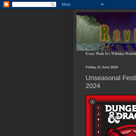
Every Week It's Wibbley-Wobbl
Friday, 21 June 2024
Unseasonal Fest
2024