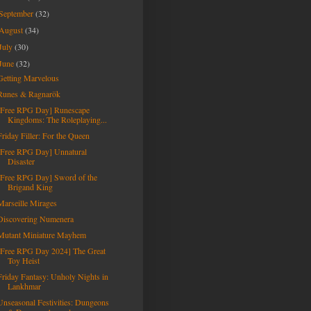
September
(32)
August
(34)
July
(30)
June
(32)
Getting Marvelous
Runes & Ragnarök
[Free RPG Day] Runescape
Kingdoms: The Roleplaying...
Friday Filler: For the Queen
[Free RPG Day] Unnatural
Disaster
[Free RPG Day] Sword of the
Brigand King
Marseille Mirages
Discovering Numenera
Mutant Miniature Mayhem
[Free RPG Day 2024] The Great
Toy Heist
Friday Fantasy: Unholy Nights in
Lankhmar
Unseasonal Festivities: Dungeons