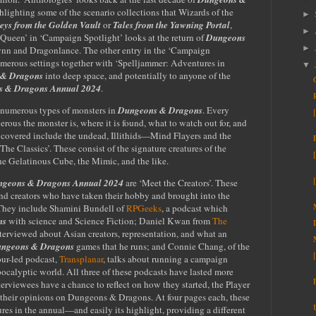
lighting some of the scenario collections that Wizards of the
►
eys from the Golden Vault
or
Tales from the Yawning Portal
,
►
Queen’ in ‘Campaign Spotlight’ looks at the return of
Dungeons
►
ynn and Dragonlance. The other entry in the ‘Campaign
numerous settings together with ‘Spelljammer: Adventures in
▼
 & Dragons
into deep space, and potentially to anyone of the
 & Dragons Annual 2024
.
t numerous types of monsters in
Dungeons & Dragons
. Every
erous the monster is, where it is found, what to watch out for, and
s covered include the undead, Illithids—Mind Flayers and the
‘The Classics’. These consist of the signature creatures of the
e Gelatinous Cube, the Mimic, and the like.
geons & Dragons Annual 2024
are ‘Meet the Creators’. These
and creators who have taken their hobby and brought into the
 They include Shamini Bundell of
RPGeeks
, a podcast which
ns
with science and Science Fiction; Daniel Kwan from
The
nterviewed about Asian creators, representation, and what an
ngeons & Dragons
games that he runs; and Connie Chang, of the
our-led podcast,
Transplanar
, talks about running a campaign
apocalyptic world. All three of these podcasts have lasted more
terviewees have a chance to reflect on how they started, the Player
 their opinions on Dungeons & Dragons. At four pages each, these
ures in the annual—and easily its highlight, providing a different