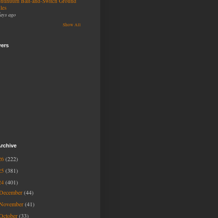
ntinuum Bait-and-Switch Ground
les
days ago
Show All
wers
rchive
26
(222)
25
(381)
24
(401)
December
(44)
November
(41)
October
(33)