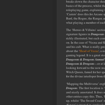
breaks down the character shee
basics of the process, whilst t
roleplaying game, explaining w
‘Casters’ does this for Arcane sp
Bard, the Rogue, the Ranger, and
what playing a member of each C
The ‘Heroes & Villains’ section
signature figures in
Dungeons 
richly illustrated, but each com
on. In the case of ‘Vecna and K
and his cult. What is really gre
about the ‘
Head of Vecna
’, a 
gaming legend. It is a great sto
Dungeons & Dragons Annual
Dungeons & Dragons
—or at l
looking forward to the now re
Witch Queen, famed for her spe
for the divine interloper from 
‘Mapping the Multiverse’ explo
Dragons
. The first location i
and nicely annotated. It does se
other entries copy this. Thus, 
up, whilst ‘The Sword Coast’ r
‘Krynn’ is treated in similar f