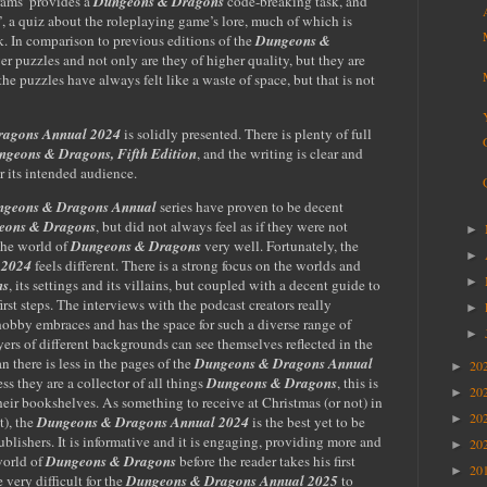
rams’ provides a
Dungeons & Dragons
code-breaking task, and
’, a quiz about the roleplaying game’s lore, much of which is
k. In comparison to previous editions of the
Dungeons &
wer puzzles and not only are they of higher quality, but they are
the puzzles have always felt like a waste of space, but that is not
ragons Annual 2024
is solidly presented. There is plenty of full
ngeons & Dragons, Fifth Edition
, and the writing is clear and
or its intended audience.
geons & Dragons Annual
series have proven to be decent
eons & Dragons
, but did not always feel as if they were not
►
the world of
Dungeons & Dragons
very well. Fortunately, the
►
 2024
feels different. There is a strong focus on the worlds and
►
ns
, its settings and its villains, but coupled with a decent guide to
irst steps. The interviews with the podcast creators really
►
obby embraces and has the space for such a diverse range of
►
yers of different backgrounds can see themselves reflected in the
n there is less in the pages of
the
Dungeons & Dragons Annual
20
►
s they are a collector of all things
Dungeons & Dragons
, this is
20
►
their bookshelves. As
something to receive at Christmas (or not) in
20
►
t), the
Dungeons & Dragons Annual 2024
is the best yet to be
blishers. It is informative and it is engaging, providing more and
20
►
world of
Dungeons & Dragons
before the reader takes his first
20
►
e very difficult for the
Dungeons & Dragons Annual 2025
to