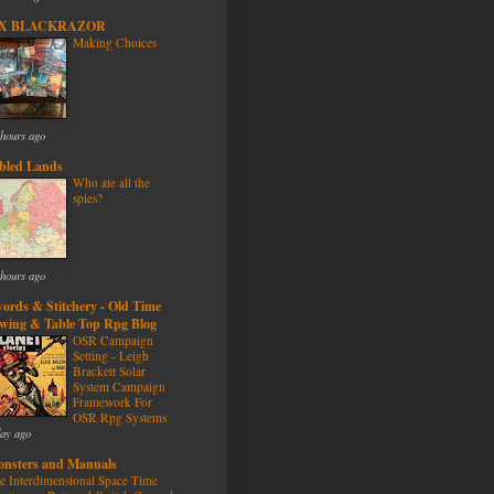
/X BLACKRAZOR
Making Choices
 hours ago
bled Lands
Who ate all the
spies?
 hours ago
ords & Stitchery - Old Time
wing & Table Top Rpg Blog
OSR Campaign
Setting - Leigh
Brackett Solar
System Campaign
Framework For
OSR Rpg Systems
day ago
nsters and Manuals
e Interdimensional Space Time