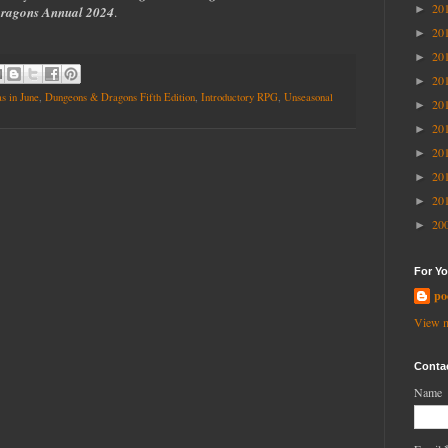
20
►
ragons Annual 2024
.
20
►
20
►
20
►
s in June
,
Dungeons & Dragons Fifth Edition
,
Introductory RPG
,
Unseasonal
20
►
20
►
20
►
20
►
20
►
20
►
For Yo
po
View m
Conta
Name