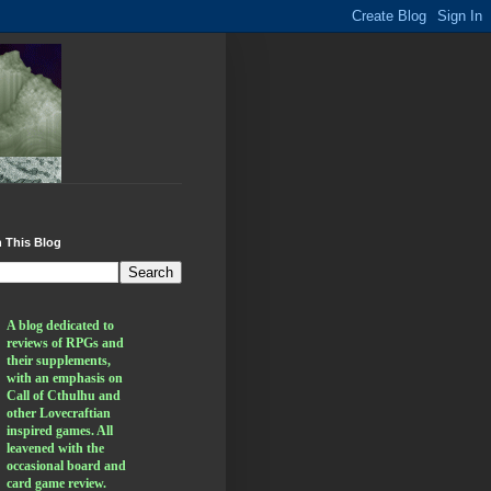
 This Blog
A blog dedicated to 
reviews of RPGs and 
their supplements, 
with an emphasis on 
Call of Cthulhu and 
other Lovecraftian 
inspired games. All 
leavened with the 
occasional board and 
card game review.