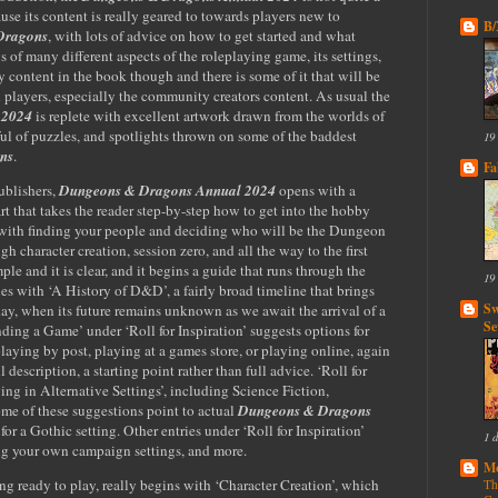
use its content is really geared to towards players new to
B
Dragons
, with lots of advice on how to get started and what
 of many different aspects of the roleplaying game, its settings,
ly content in the book though and there is some of it that will be
d players, especially the community creators content. As usual the
 2024
is replete with excellent artwork drawn from the worlds of
ful of puzzles, and spotlights thrown on some of the baddest
19
ns
.
Fa
ublishers,
Dungeons & Dragons Annual 2024
opens with a
rt that takes the reader step-by-step how to get into the hobby
s with finding your people and deciding who will be the Dungeon
 character creation, session zero, and all the way to the first
mple and it is clear, and it begins a guide that runs through the
19
ues with ‘A History of D&D’, a fairly broad timeline that brings
Sw
ay, when its future remains unknown as we await the arrival of a
Se
inding a Game’ under ‘Roll for Inspiration’ suggests options for
playing by post, playing at a games store, or playing online, again
description, a starting point rather than full advice. ‘Roll for
ying in Alternative Settings’, including Science Fiction,
me of these suggestions point to actual
Dungeons & Dragons
for a Gothic setting. Other entries under ‘Roll for Inspiration’
1 
ing your own campaign settings, and more.
Mo
ng ready to play, really begins with ‘Character Creation’, which
Th