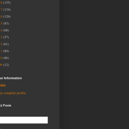
18
(155)
17
(134)
16
(126)
15
(83)
14
(68)
13
(57)
12
(61)
11
(80)
10
(86)
09
(12)
ur Information
okie
y complete profile
ct Form