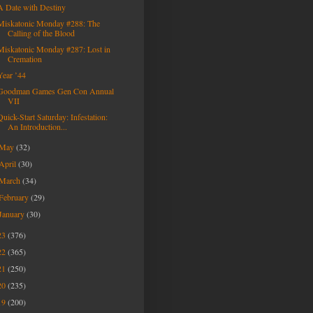
A Date with Destiny
Miskatonic Monday #288: The
Calling of the Blood
Miskatonic Monday #287: Lost in
Cremation
Year ’44
Goodman Games Gen Con Annual
VII
Quick-Start Saturday: Infestation:
An Introduction...
May
(32)
April
(30)
March
(34)
February
(29)
January
(30)
23
(376)
22
(365)
21
(250)
20
(235)
19
(200)