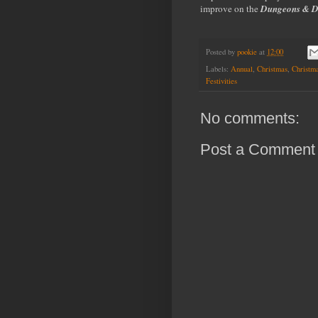
improve on the
Dungeons & D
Posted by
pookie
at
12:00
Labels:
Annual
,
Christmas
,
Christma
Festivities
No comments:
Post a Comment