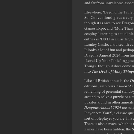
and far from unwelcome aspect
Elsewhere, ‘Beyond the Tableto
So ‘Conventions’ gives a very
though it is nice to see Drago
Games Expo, and ‘More Than a 
cosplay, listening to actual pl
entries is ‘D&D in a Castle’, w
Lumley Castle, a fourteenth c
It looks a lot of fun and perh
Dragons Annual 2024 from his r
‘Level Up Your Table’ suggest
Things’, though it does come wit
into
The Deck of Many Thing
Like all British annuals, the
Du
editions, such puzzles—or ‘Act
retheming of perennial standb
around to solve a puzzle or a 
puzzles found in other annuals 
Dragons Annual 2024
are bet
Player Are You?’, a classic qu
sort of roleplayer you are. It is
There is also a maze, which is
names have been hidden, the S