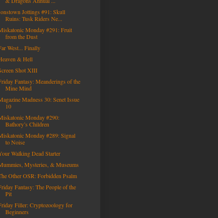
& Dragons Annual ...
Jonstown Jottings #91: Skull
Ruins: Tusk Riders Ne...
Miskatonic Monday #291: Fruit
from the Dust
Far West... Finally
Heaven & Hell
Screen Shot XIII
Friday Fantasy: Meanderings of the
Mine Mind
Magazine Madness 30: Senet Issue
10
Miskatonic Monday #290:
Bathory’s Children
Miskatonic Monday #289: Signal
to Noise
Your Walking Dead Starter
Mummies, Mysteries, & Museums
The Other OSR: Forbidden Psalm
Friday Fantasy: The People of the
Pit
Friday Filler: Cryptozoology for
Beginners