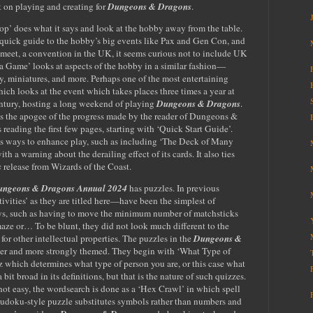
 on playing and creating for
Dungeons & Dragons
.
p’ does what it says and look at the hobby away from the table.
 quick guide to the hobby’s big events like Pax and Gen Con, and
nmeet, a convention in the UK, it seems curious not to include UK
Game’ looks at aspects of the hobby in a similar fashion—
ay, miniatures, and more. Perhaps one of the most entertaining
hich looks at the event which takes places three times a year at
entury, hosting a long weekend of playing
Dungeons & Dragons
.
aps the apogee of the progress made by the reader of Dungeons &
eading the first few pages, starting with ‘Quick Start Guide’.
s ways to enhance play, such as including ‘The Deck of Many
h a warning about the derailing effect of its cards. It also ties
s
release from Wizards of the Coast.
ngeons & Dragons Annual 2024
has puzzles. In previous
ivities’ as they are titled here—have been the simplest of
ys, such as having to move the minimum number of matchsticks
maze or… To be blunt, they did not look much different to the
for other intellectual properties. The puzzles in the
Dungeons &
ter and more strongly themed. They begin with ‘What Type of
iz which determines what type of person you are, or this case what
 a bit broad in its definitions, but that is the nature of such quizzes.
 not easy, the wordsearch is done as a ‘Hex Crawl’ in which spell
udoku-style puzzle substitutes symbols rather than numbers and