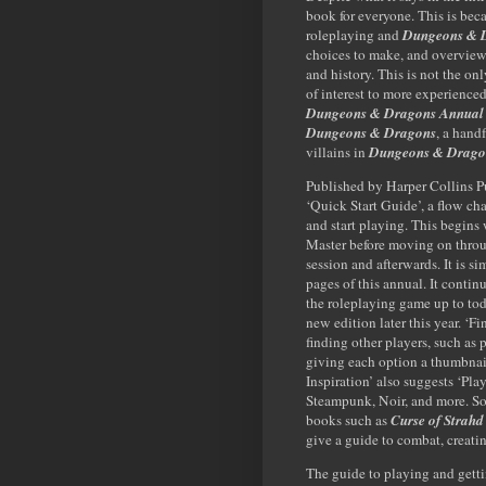
book for everyone. This is beca
roleplaying and
Dungeons & 
choices to make, and overviews
and history. This is not the on
of interest to more experience
Dungeons & Dragons Annual
Dungeons & Dragons
, a hand
villains in
Dungeons & Drago
Published by Harper Collins P
‘Quick Start Guide’, a flow cha
and start playing. This begin
Master before moving on through
session and afterwards. It is si
pages of this annual. It contin
the roleplaying game up to tod
new edition later this year. ‘F
finding other players, such as 
giving each option a thumbnail 
Inspiration’ also suggests ‘Pla
Steampunk, Noir, and more. So
books such as
Curse of Strahd
give a guide to combat, creat
The guide to playing and getti