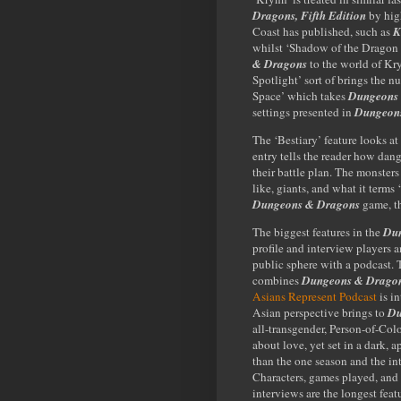
Dragons, Fifth Edition
by high
Coast has published, such as
K
whilst ‘Shadow of the Dragon 
& Dragons
to the world of Kr
Spotlight’ sort of brings the 
Space’ which takes
Dungeons
settings presented in
Dungeons
The ‘Bestiary’ feature looks a
entry tells the reader how dang
their battle plan. The monster
like, giants, and what it terms 
Dungeons & Dragons
game, th
The biggest features in the
Dun
profile and interview players 
public sphere with a podcast.
combines
Dungeons & Drago
Asians Represent Podcast
is i
Asian perspective brings to
Du
all-transgender, Person-of-Col
about love, yet set in a dark, 
than the one season and the in
Characters, games played, and
interviews are the longest feat