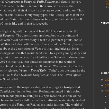
Co
t for
Dungeons & Dragons, Fifth Edition
and details the very
Ru
he ‘Classified’ feature examines the various Classes in the
3 
hat they do, their skills, why they are so good, and so on. Thus
ellcasters, ‘Tanks’ for fighting types, and ‘Utility’ does it for the
 the Cleric. The descriptions are basic, but their aim is to sell
Follo
lass is like and in that it succeeds.
 begins big with ‘Vecna and Kas’, the first look at some the
& Dragons
. The descriptions are short, but to the point, and
es with his or her own story, a fact file, pertinent points, and so
as’, this includes both the
Eye of Vecna
and the
Hand of Vecna
,
at about the description of Vecna is that it includes a sidebar
non-magical item that would lend itself to a great gaming story and
ry, but it is not necessarily a familiar one. So, what it shows about
 2024
is that its author knows or understands the world of
east, has done his homework. Of course, ‘Vecna and Kas’ is also
cently released
Vecna – Eve of Ruin
. ‘Tasha’ does the same for the
Blog A
lls like
Tasha’s Hideous Laughter
, as does ‘The Raven Queen’
the Shadowfell.
20
►
20
►
res some of the major locations and settings for
Dungeons &
s ‘Candlekeep’ in the Forgotten Realms, presented in rich colour
20
▼
em an odd place to start, just a single location, as none of the
►
‘Eberon’ includes a full map of the continent, again nicely marked
►
eturns to the Forgotten Realms in similar fashion. The world of
►
ashion. ‘Anthologies’ looks back at the last decade of
Dungeons &