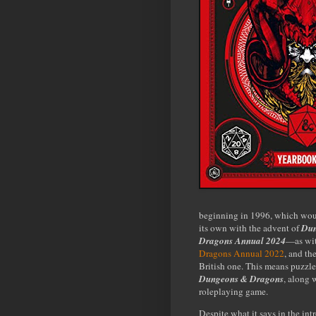
beginning in 1996, which woul
its own with the advent of
Dun
Dragons Annual 2024
—as wi
Dragons Annual 2022
, and th
British one. This means puzzl
Dungeons & Dragons
, along 
roleplaying game.
Despite what it says in the int