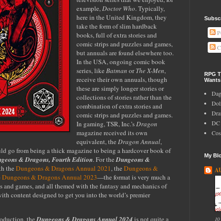
example,
Doctor Who
. Typically,
here in the United Kingdom, they
Subscr
take the form of slim hardback
P
books, full of extra stories and
comic strips and puzzles and games,
C
but annuals are found elsewhere too.
In the USA, ongoing comic book
series, like
Batman
or
The X-Men
,
RPG Ti
receive their own annuals, though
Wants
these are simply longer stories or
Dag
collections of stories rather than the
Do
combination of extra stories and
Dra
comic strips and puzzles and games.
DC 
In gaming, TSR, Inc.’s
Dragon
magazine received its own
Cos
equivalent, the
Dragon Annual
,
d go from being a thick magazine to being a hardcover book of
My Blo
geons & Dragons, Fourth Edition
.
For the
Dungeons &
th the
Dungeons & Dragons Annual 2021
, the
Dungeons &
A
e
Dungeons & Dragons Annual 2023
—
the format is very much a
es and games, and all themed with the fantasy and mechanics of
with content designed to get you into the world’s premier
roduction, the
Dungeons & Dragons Annual 2024
is not quite a
10