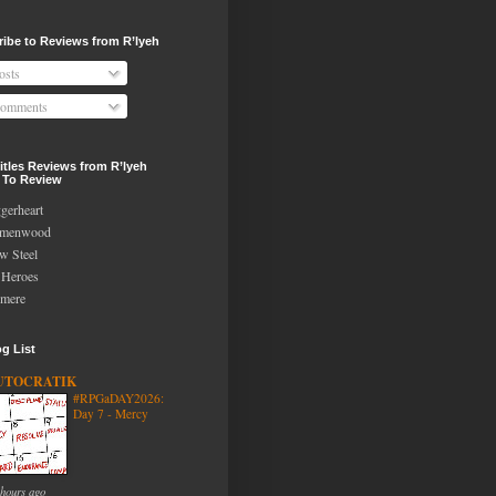
ibe to Reviews from R’lyeh
osts
omments
tles Reviews from R’lyeh
 To Review
gerheart
lmenwood
w Steel
Heroes
mere
g List
UTOCRATIK
#RPGaDAY2026:
Day 7 - Mercy
 hours ago