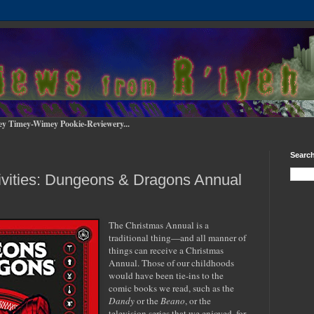
ey Timey-Wimey Pookie-Reviewery...
Search
ivities: Dungeons & Dragons Annual
The Christmas Annual is a
traditional thing—and all manner of
things can receive a Christmas
Annual. Those of our childhoods
would have been tie-ins to the
comic books we read, such as the
Dandy
or the
Beano
, or the
television series that we enjoyed, for