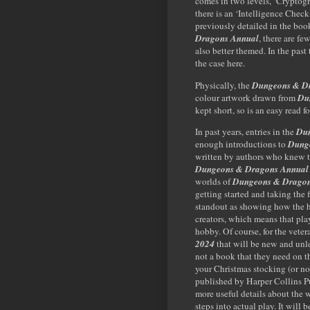
comes in two levels, ‘Cryptog
there is an ‘Intelligence Check
previously detailed in the boo
Dragons Annual
, there are fe
also better themed. In the past 
the case here.
Physically, the
Dungeons & D
colour artwork drawn from
Du
kept short, so is an easy read f
In past years, entries in the
Dun
enough introductions to
Dung
written by authors who knew 
Dungeons & Dragons Annual
worlds of
Dungeons & Drago
getting started and taking the f
standout as showing how the h
creators, which means that pla
hobby. Of course, for the vetera
2024
that will be new and unles
not a book that they need on 
your Christmas stocking (or no
published by Harper Collins Pu
more useful details about the 
steps into actual play. It will b